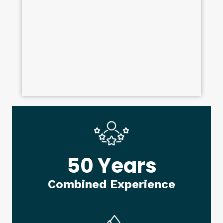
50 Years
Combined Experience