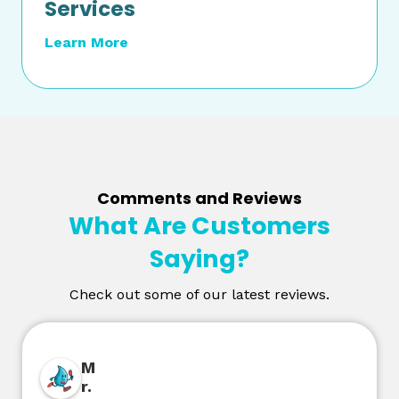
Services
Learn More
Comments and Reviews
What Are Customers
Saying?
Check out some of our latest reviews.
M
r.