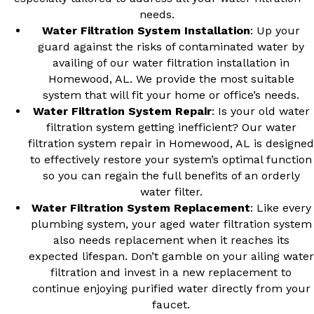
needs.
Water Filtration System Installation
: Up your
guard against the risks of contaminated water by
availing of our
water filtration installation in
Homewood, AL
. We provide the most suitable
system that will fit your home or office’s needs.
Water Filtration System Repair
: Is your old water
filtration system getting inefficient? Our
water
filtration system repair in Homewood, AL
is designed
to effectively restore your system’s optimal function
so you can regain the full benefits of an orderly
water filter.
Water Filtration System Replacement
: Like every
plumbing system, your aged water filtration system
also needs replacement when it reaches its
expected lifespan. Don’t gamble on your ailing water
filtration and invest in a new replacement to
continue enjoying purified water directly from your
faucet.