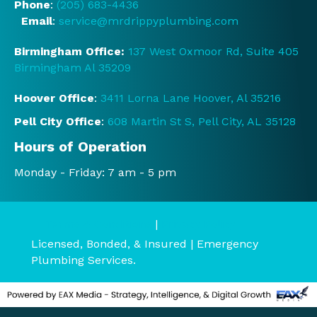
Phone
:
(205) 683-4436
rstoo
Email
:
service@mrdrippyplumbing.com
d the 
servi
Birmingham Office:
137 West Oxmoor Rd, Suite 405
ce 
Birmingham Al 35209
and 
prici
Hoover Office
:
3411 Lorna Lane Hoover, Al 35216
ng 
Pell City Office
:
608 Martin St S, Pell City, AL 35128
befo
re it 
Hours of Operation
start
Monday - Friday: 7 am - 5 pm
ed.  
They 
were 
Terms & Conditions
|
Privacy Policy
court
Licensed, Bonded, & Insured | Emergency
eous 
Plumbing Services.
and 
very 
polit
e.  