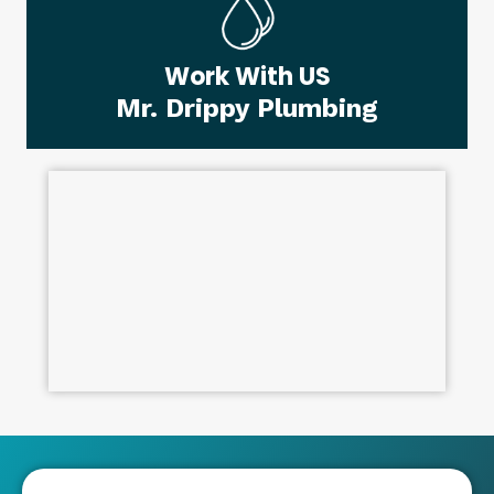
Work With US
Mr. Drippy Plumbing