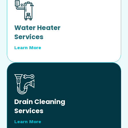
Water Heater
Services
Learn More
Drain Cleaning
Services
Learn More