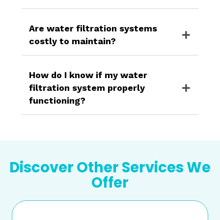
Are water filtration systems
costly to maintain?
How do I know if my water
filtration system properly
functioning?
Discover Other Services We
Offer