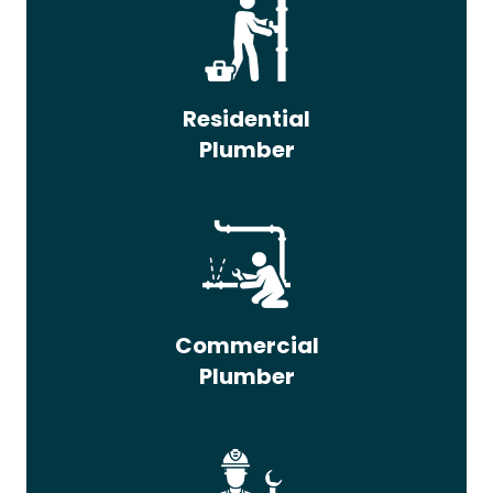
Residential
Plumber
Commercial
Plumber