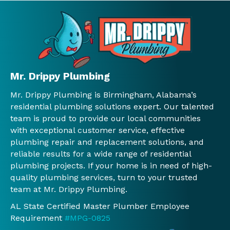
gara
expl
care 
mpt
ge 
ained 
of 
ser
near 
what 
our 
ce. I
our 
was 
issue
hig
wate
need
s. We 
y 
r 
ed 
will 
rec
Mr. Drippy Plumbing
heat
befo
use 
mm
Mr. Drippy Plumbing is Birmingham, Alabama’s
er.  
re 
Mr. 
nd 
residential plumbing solutions expert. Our talented
We 
any 
Drip
and 
team is proud to provide our local communities
will 
work 
py 
will 
with exceptional customer service, effective
conti
was 
again
con
plumbing repair and replacement solutions, and
nue 
done 
.
nue 
reliable results for a wide range of residential
to 
and 
to 
plumbing projects. If your home is in need of high-
use 
Jessi
use 
quality plumbing services, turn to your trusted
you 
ca, 
th
team at Mr. Drippy Plumbing.
guys!
the 
.
AL State Certified Master Plumber Employee
!
man
Requirement
#MPG-0825
ager 