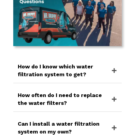
How do I know which water
filtration system to get?
How often do I need to replace
the water filters?
Can I install a water filtration
system on my own?