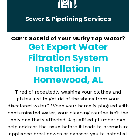
Sewer & Pipelining Services
Can’t Get Rid of Your Murky Tap Water?
Get Expert Water
Filtration System
Installation In
Homewood, AL
Tired of repeatedly washing your clothes and
plates just to get rid of the stains from your
discolored water? When your home is plagued with
contaminated water, your cleaning routine isn’t the
only one that’s affected. A qualified plumber can
help address the issue before it leads to premature
appliance breakdowns or exposes you to potential