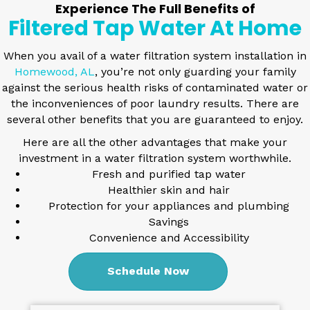
Experience The Full Benefits of
Filtered Tap Water At Home
When you avail of a
water filtration system installation in
Homewood, AL
, you’re not only guarding your family
against the serious health risks of contaminated water or
the inconveniences of poor laundry results. There are
several other benefits that you are guaranteed to enjoy.
Here are all the other advantages that make your
investment in a water filtration system worthwhile.
Fresh and purified tap water
Healthier skin and hair
Protection for your appliances and plumbing
Savings
Convenience and Accessibility
Schedule Now