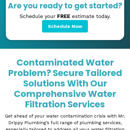
Are you ready to get started?
Schedule your
FREE
estimate today.
Schedule Now
Contaminated Water
Problem? Secure Tailored
Solutions With Our
Comprehensive Water
Filtration Services
Get ahead of your water contamination crisis with Mr.
Drippy Plumbing’s full range of plumbing services,
especially tailored to address all your water filtration