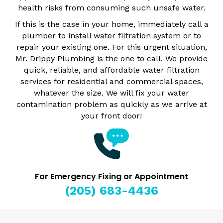
health risks from consuming such unsafe water.
If this is the case in your home, immediately call a
plumber to install water filtration system or to
repair your existing one. For this urgent situation,
Mr. Drippy Plumbing is the one to call. We provide
quick, reliable, and affordable water filtration
services for residential and commercial spaces,
whatever the size. We will fix your water
contamination problem as quickly as we arrive at
your front door!
For Emergency Fixing or Appointment
(205) 683-4436