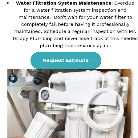
Water Filtration System Maintenance
: Overdue
for a water filtration system inspection and
maintenance? Don’t wait for your water filter to
completely fail before having it professionally
maintained. Schedule a regular inspection with Mr.
Drippy Plumbing and never lose track of this needed
plumbing maintenance again.
Request Estimate