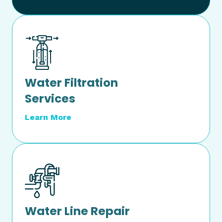
Water Filtration
Services
Learn More
Water Line Repair