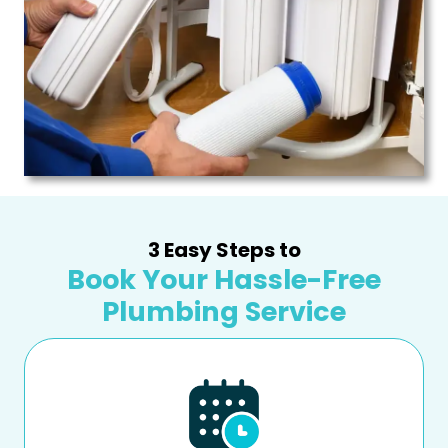
3 Easy Steps to
Book Your Hassle-Free
Plumbing Service