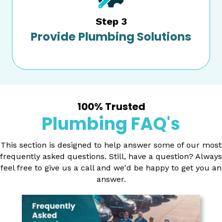
Step 3
Provide Plumbing Solutions
100% Trusted
Plumbing FAQ's
This section is designed to help answer some of our most
frequently asked questions. Still, have a question? Always
feel free to give us a call and we'd be happy to get you an
answer.