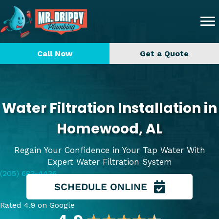
Call Now
Get a Quote
Water Filtration Installation in
Homewood, AL
Regain Your Confidence in Your Tap Water With
Expert Water Filtration System
(205) 683-4436
SCHEDULE ONLINE
Rated 4.9 on Google