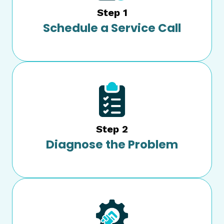
Step 1
Schedule a Service Call
Step 2
Diagnose the Problem