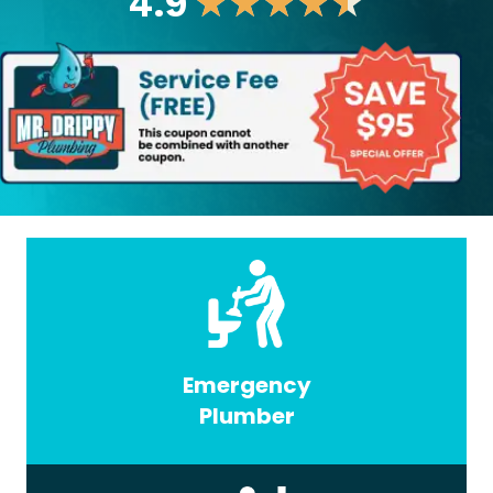
4.9
★
★
★
★
★
Emergency
Plumber