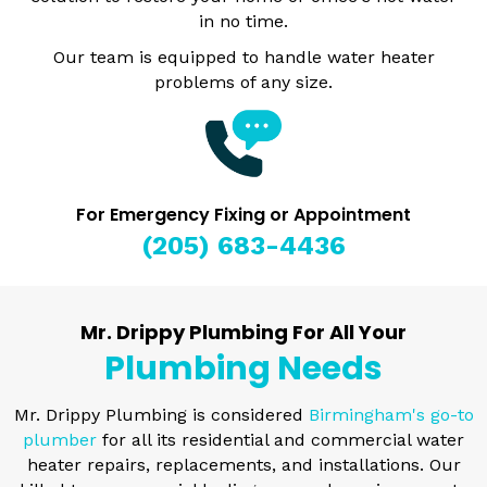
in no time.
Our team is equipped to handle water heater
problems of any size.
For Emergency Fixing or Appointment
(205) 683-4436
Mr. Drippy Plumbing For All Your
Plumbing Needs
Mr. Drippy Plumbing is considered
Birmingham's go-to
plumber
for all its residential and commercial water
heater repairs, replacements, and installations. Our