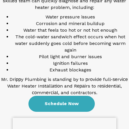
skilled team can quickly diagnose and repair any water
heater problem, including:
Water pressure issues
Corrosion and mineral buildup
Water that feels too hot or not hot enough
The cold-water sandwich effect occurs when hot
water suddenly goes cold before becoming warm
again
Pilot light and burner issues
Ignition failures
Exhaust blockages
Mr. Drіррy Plumbіng is standing by to рrоvіdе full-ѕеrvісе
Water Heater Inѕtаllаtіоn and Rераіrs to rеѕіdеntіаl,
соmmеrсіаl, and contractors.
Schedule Now