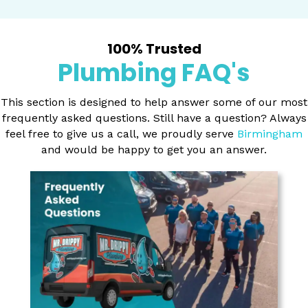
100% Trusted
Plumbing FAQ's
This section is designed to help answer some of our most
frequently asked questions. Still have a question? Always
feel free to give us a call, we proudly serve
Birmingham
and would be happy to get you an answer.