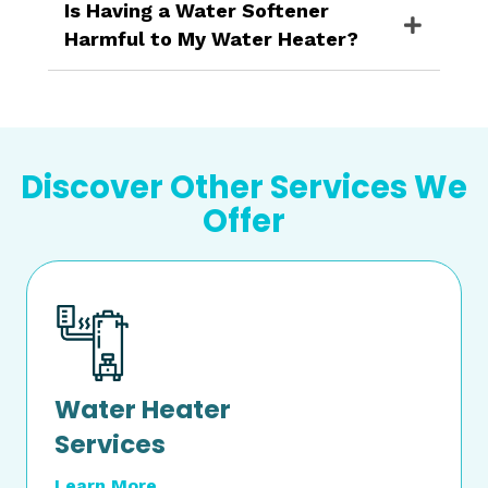
Is Having a Water Softener
Harmful to My Water Heater?
Discover Other Services We
Offer
Water Heater
Services
Learn More