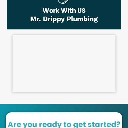
Work With US
Mr. Drippy Plumbing
Are you ready to get started?