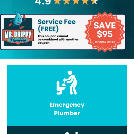
4.9
★
★
★
★
★
Emergency
Plumber