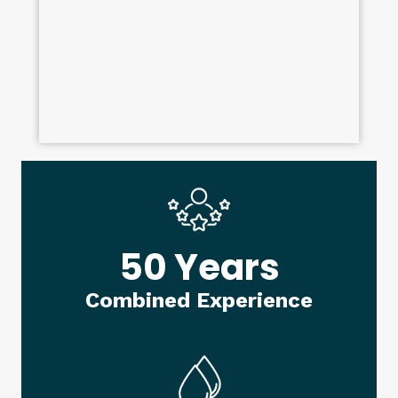
50 Years
Combined Experience