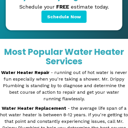
Schedule your
FREE
estimate today.
Schedule Now
Most Popular Water Heater
Services
Water Heater Repair
- running out of hot water is never
fun especially when you're taking a shower. Mr. Drippy
Plumbing is standing by to diagnose and determine the
best course of action to repair and get your water
running flawlessly.
Water Heater Replacement
- the average life span of a
hot water heater is between 8-12 years. If you're getting to
that point and constantly experiencing issues, call Mr.
Drippy Plumbing to help you determine the best course