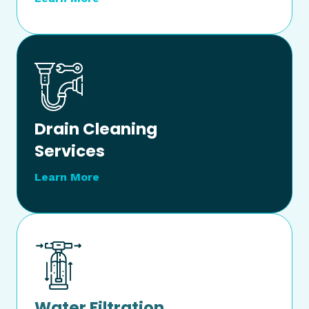
Drain Cleaning
Services
Learn More
Water Filtration