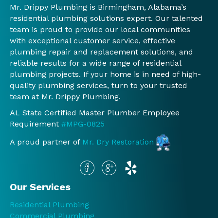
Mr. Drippy Plumbing is Birmingham, Alabama’s
er.  
re 
Mr. 
nd 
residential plumbing solutions expert. Our talented
We 
any 
Drip
and 
team is proud to provide our local communities
will 
work 
py 
will 
with exceptional customer service, effective
conti
was 
again
con
plumbing repair and replacement solutions, and
nue 
done 
.
nue 
reliable results for a wide range of residential
to 
and 
to 
plumbing projects. If your home is in need of high-
use 
Jessi
use 
quality plumbing services, turn to your trusted
you 
ca, 
th
team at Mr. Drippy Plumbing.
guys!
the 
.
AL State Certified Master Plumber Employee
!
man
Requirement
#MPG-0825
ager 
at 
A proud partner of
Mr. Dry Restoration
the 
offic
e, did 
the 
Our Services
sam
Residential Plumbing
e.  
Commercial Plumbing
Befo