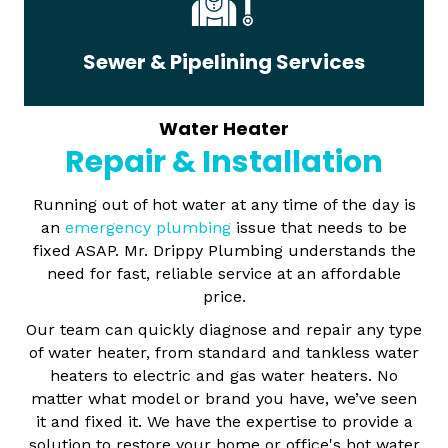
Sewer & Pipelining Services
Water Heater
Repair & Installation
Running out of hot water at any time of the day is
an
emergency plumbing
issue that needs to be
fixed ASAP. Mr. Drippy Plumbing understands the
need for fast, reliable service at an affordable
price.
Our team can quickly diagnose and repair any type
of water heater, from standard and tankless water
heaters to electric and gas water heaters. No
matter what model or brand you have, we’ve seen
it and fixed it. We have the expertise to provide a
solution to restore your home or office's hot water