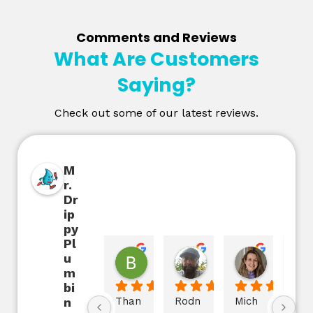
Comments and Reviews
What Are Customers
Saying?
Check out some of our latest reviews.
M
r.
Dr
ip
py
Pl
u
Beth Cole
D'Trona Bolden
Jane B
2 years ago
2 years ago
2 years ag
m
bi
n
Than
Rodn
Mich
The