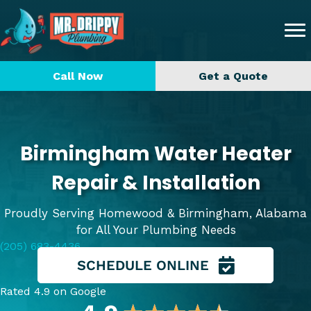
Call Now
Get a Quote
Birmingham Water Heater
Repair & Installation
Proudly Serving Homewood & Birmingham, Alabama
for All Your Plumbing Needs
(205) 683-4436
SCHEDULE ONLINE
Rated 4.9 on Google