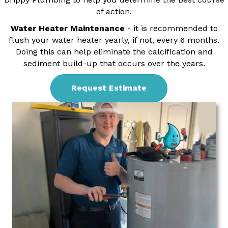
of action.
Water Heater Maintenance
- it is recommended to
flush your water heater yearly, if not, every 6 months.
Doing this can help eliminate the calcification and
sediment build-up that occurs over the years.
Request Estimate