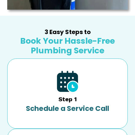
3 Easy Steps to
Book Your Hassle-Free
Plumbing Service
Step 1
Schedule a Service Call