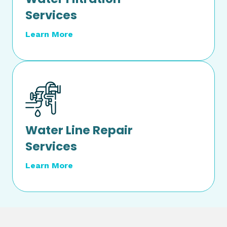
Services
Learn More
Water Line Repair
Services
Learn More