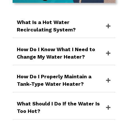
What Is a Hot Water
Recirculating System?
How Do I Know What I Need to
Change My Water Heater?
How Do I Properly Maintain a
Tank-Type Water Heater?
What Should I Do If the Water Is
Too Hot?