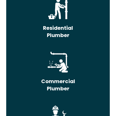
Residential
Plumber
Commercial
Plumber