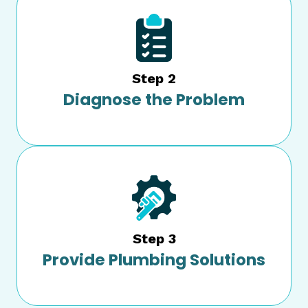
Step 2
Diagnose the Problem
Step 3
Provide Plumbing Solutions