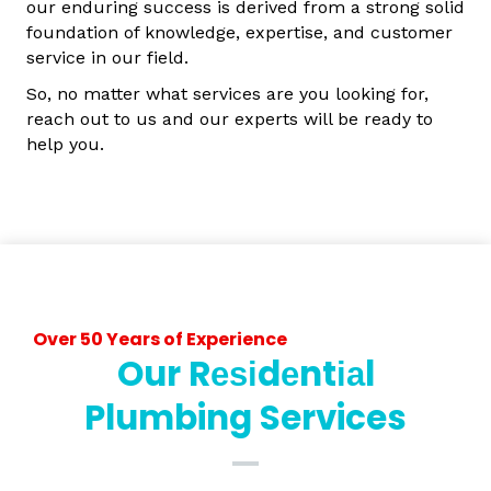
our enduring success is derived from a strong solid
foundation of knowledge, expertise, and customer
service in our field.
So, no matter what services are you looking for,
reach out to us and our experts will be ready to
help you.
Over 50 Years of Experience
Our Rеѕіdеntіаl
Plumbing Services