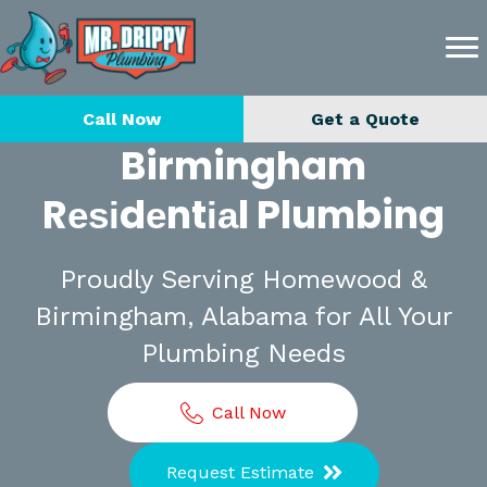
Call Now
Get a Quote
Birmingham
Rеѕіdеntіаl Plumbing
Proudly Serving Homewood &
Birmingham, Alabama for All Your
Plumbing Needs
Call Now
Request Estimate