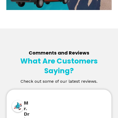
Comments and Reviews
What Are Customers
Saying?
Check out some of our latest reviews.
M
r.
Dr