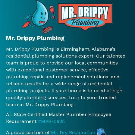
ge 
ained 
of 
ser
near 
what 
our 
ce. I
our 
was 
issue
hig
wate
need
s. We 
y 
r 
ed 
will 
rec
Mr. Drippy Plumbing
heat
befo
use 
mm
Mr. Drippy Plumbing is Birmingham, Alabama’s
er.  
re 
Mr. 
nd 
residential plumbing solutions expert. Our talented
We 
any 
Drip
and 
team is proud to provide our local communities
will 
work 
py 
will 
with exceptional customer service, effective
conti
was 
again
con
plumbing repair and replacement solutions, and
nue 
done 
.
nue 
reliable results for a wide range of residential
to 
and 
to 
plumbing projects. If your home is in need of high-
use 
Jessi
use 
quality plumbing services, turn to your trusted
you 
ca, 
th
team at Mr. Drippy Plumbing.
guys!
the 
.
AL State Certified Master Plumber Employee
!
man
Requirement
#MPG-0825
ager 
at 
A proud partner of
Mr. Dry Restoration