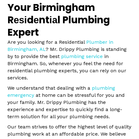
Your Birmingham
Rеѕіdеntіаl Plumbing
Expert
Are you looking for a Residential
Plumber in
Birmingham, AL
? Mr. Drippy Plumbing is standing
by to provide the best
plumbing service
in
Birmingham. So, whenever you feel the need for
residential plumbing experts, you can rely on our
services.
We understand that dealing with a
plumbing
emergency
at home can be stressful for you and
your family. Mr. Drippy Plumbing has the
experience and expertise to quickly find a long-
term solution for all your plumbing needs.
Our team strives to offer the highest level of quality
plumbing work at an affordable price. We believe