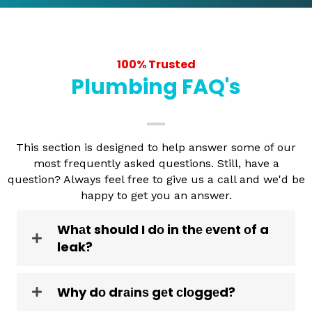
100% Trusted
Plumbing FAQ's
This section is designed to help answer some of our
most frequently asked questions. Still, have a
question? Always feel free to give us a call and we'd be
happy to get you an answer.
Whаt should I dо in thе еvеnt оf a
leak?
Why dо drаіnѕ gеt сlоggеd?