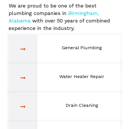
We are proud to be one of the best
plumbing companies in
Birmingham,
Alabama
with over 50 years of combined
experience in the industry.
General Plumbing
Water Heater Repair
Drain Cleaning