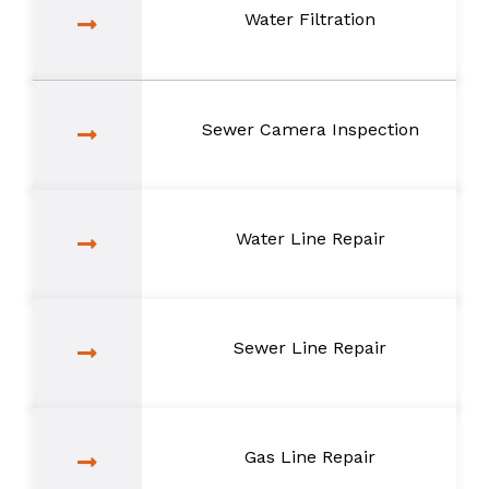
Water Filtration
Sewer Camera Inspection
Water Line Repair
Sewer Line Repair
Gas Line Repair