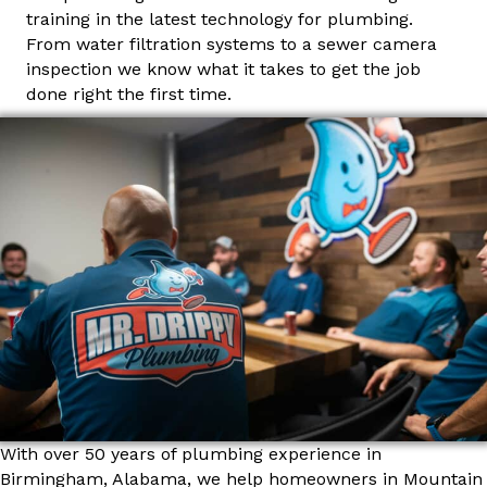
training in the latest technology for plumbing.
From water filtration systems to a sewer camera
inspection we know what it takes to get the job
done right the first time.
With over 50 years of plumbing experience in
Birmingham, Alabama, we help homeowners in Mountain