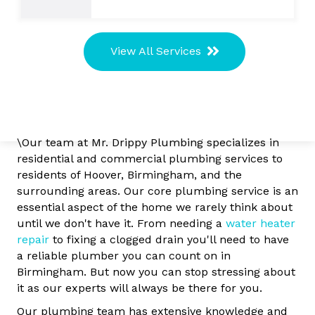
View All Services
\Our team at Mr. Drippy Plumbing specializes in
residential and commercial plumbing services to
residents of Hoover, Birmingham, and the
surrounding areas. Our core plumbing service is an
essential aspect of the home we rarely think about
until we don't have it. From needing a
water heater
repair
to fixing a clogged drain you'll need to have
a reliable plumber you can count on in
Birmingham. But now you can stop stressing about
it as our experts will always be there for you.
Our plumbing team has extensive knowledge and