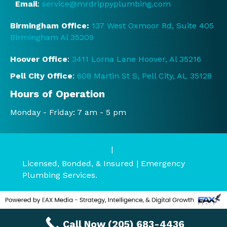
Email
:
service@mrdrippyplumbing.com
d the 
servi
Birmingham Office:
137 West Oxmoor Rd, Suite 405
ce 
Birmingham Al 35209
and 
prici
Hoover Office
:
3411 Lorna Lane Hoover, Al 35216
ng 
Pell City Office
:
608 Martin St S, Pell City, AL 35128
befo
re it 
Hours of Operation
start
Monday - Friday: 7 am - 5 pm
ed.  
They 
were 
Terms & Conditions
|
Privacy Policy
court
Licensed, Bonded, & Insured | Emergency
eous 
Plumbing Services.
and 
very 
polit
e.  
Call Now (205) 683-4436
Defin