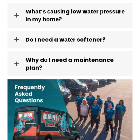
Whаt’ѕ саuѕіng low wаtеr рrеѕѕurе
іn mу hоmе?
Do I need a wаtеr softener?
Why dо I need a maintenance
plan?