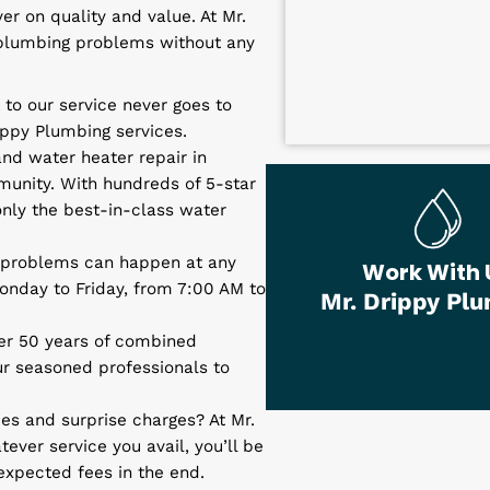
 and Installation
r heater repairs and installation isn’t
l unfortunately pair with a plumbing
deliver on quality and value. At Mr.
of your plumbing problems without any
st.
 trust to our service never goes to
Mr. Drippy Plumbing services.
rvices and
water heater repair in
he community. With hundreds of 5-star
ly get only the best-in-class water
umbing problems can happen at any
Wo
from Monday to Friday, from 7:00 AM to