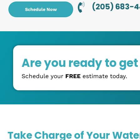
5:00 PM.
Trusted Technician
: Our team takes pride in
plumbing experience. You can always depend
take on any job with efficiency and quality.
Upfront Pricing
: Tired of contractors with hi
Drippy Plumbing, our pricing is always upfront
charged honestly and transparently without a
(205) 6
Schedule Now
Are you ready to g