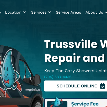
Home
Location
Services
Service Areas
Trussvi
Repair 
Keep The Cozy Show
(205) 683-4436
SCHEDULE O