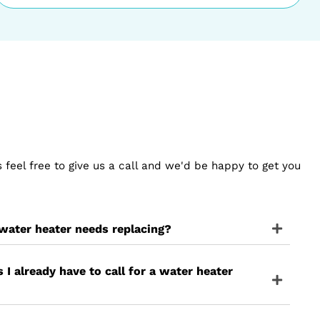
umbing Service
Step 3
Provide Plumbing Solut