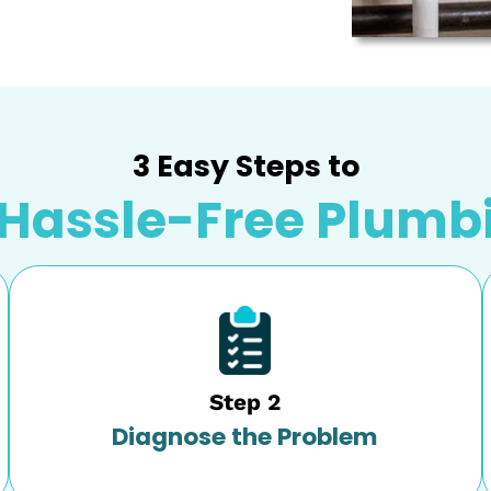
s the solution for it. We offer comprehensive
ssville, AL
.
 any sign of failure in your water heater, and we
take care of the repair promptly. We service all
 minor and major water heater failure.
w unit installation or want to upgrade to a
 quick and mess-free installation. You can depend
ion, and installation that fits your family’s