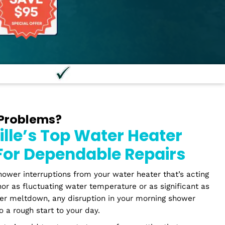
onal Staff
100% Guaran
Heater Problems?
russville’s Top Water He
bers For Dependable Rep
periencing shower interruptions from your water heater