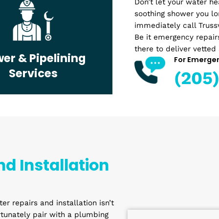
up? Whether
Plumber
a complete
can easily 
Don’t let y
soothing s
immediatel
Be it emerg
there to de
Sewer & Pipelining
Services